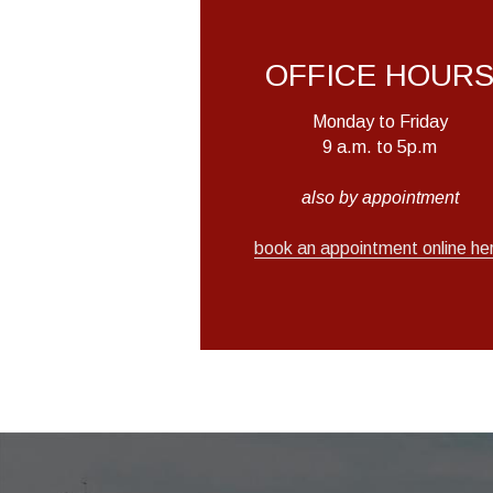
OFFICE HOUR
Monday to Friday
9 a.m. to 5p.m
also by appointment
book an appointment online he