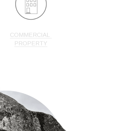
COMMERCIAL 
PROPERTY