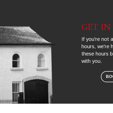
GET I
If you're not a
hours, we're 
these hours b
with you.
BO