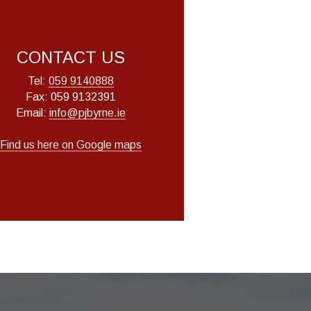
CONTACT US
Tel: 
059 9140888
Fax: 059 9132391
Email: 
info@pjbyrne.ie
Find us here
 on Google maps