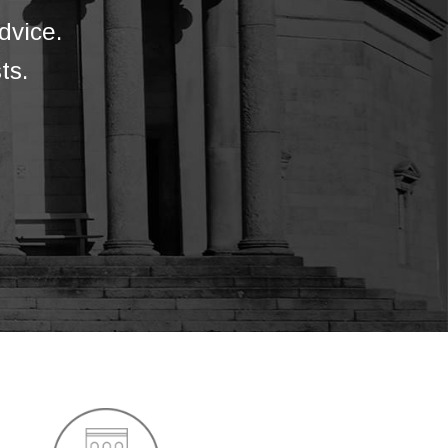
dvice.
ts.