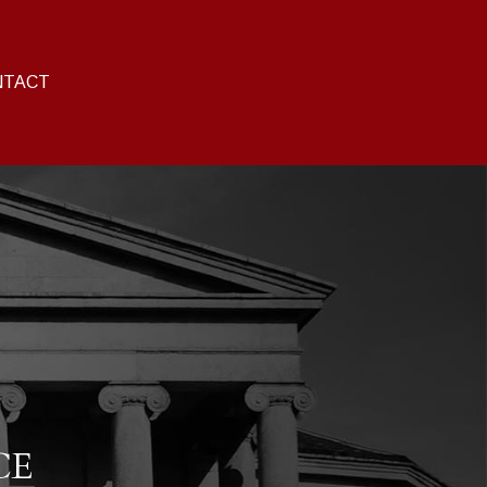
NTACT
CE