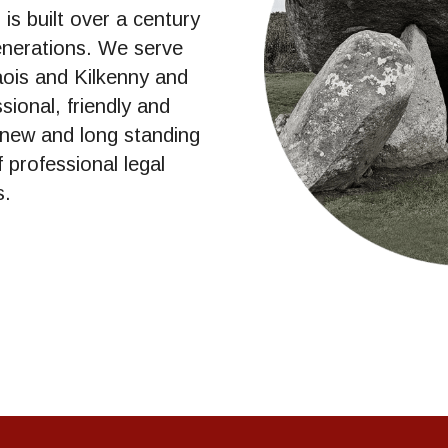
s built over a century 
enerations. We serve 
aois and Kilkenny and 
ional, friendly and 
 new and long standing 
 professional legal 
s.