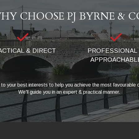
HY CHOOSE PJ BYRNE & C
ACTICAL & DIRECT
PROFESSIONAL 
APPROACHABL
to your best interests to help you achieve the most favourable
We'll guide you in an expert & practical manner.