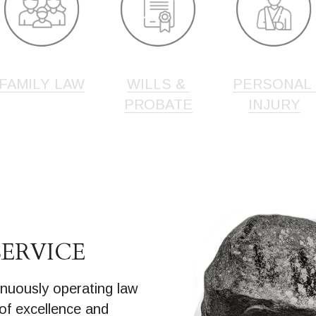
FAMILY LAW
WILLS & 
PERSONAL 
PROBATE
INJURY
SERVICE
nuously operating law 
 of excellence and 