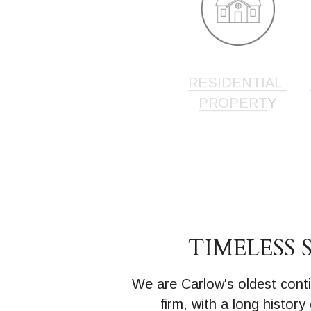
RESIDENTIAL 
PROPERT
Y
TIMELESS 
We are Carlow's oldest conti
firm, with a long history