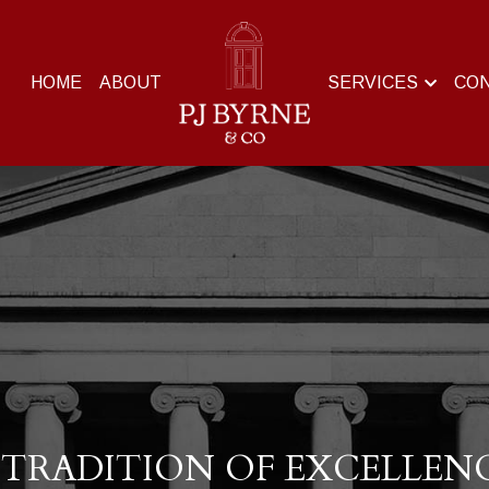
HOME
ABOUT
SERVICES
CO
 TRADITION OF EXCELLEN