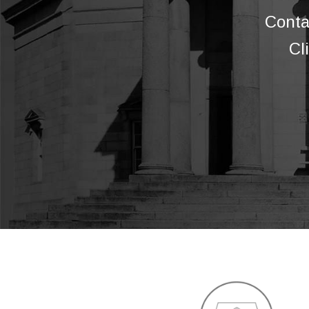
Conta
Cl