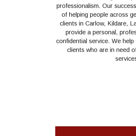
professionalism. Our success i
of helping people across g
clients in Carlow, Kildare, L
provide a personal, profess
confidential service. We help
clients who are in need of
service