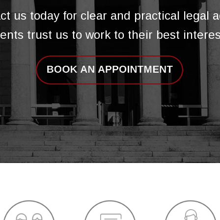
ct us today for clear and practical legal a
ients trust us to work to their best interes