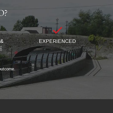
O?
& 
EXPERIENCED
E
 outcome.