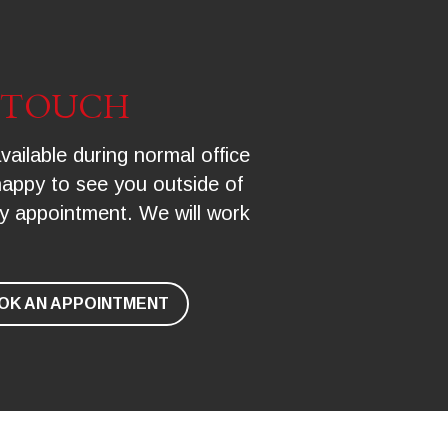
N TOUCH
vailable during normal office 
happy to see you outside of 
y appointment. We will work 
OK AN APPOINTMENT