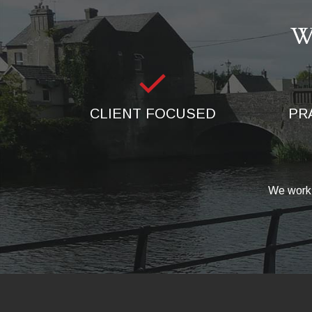
W
CLIENT FOCUSED
PR
We work 